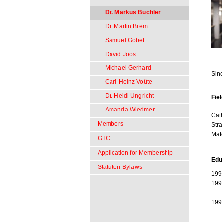
Dr. Markus Büchler
Dr. Martin Brem
Samuel Gobet
David Joos
Michael Gerhard
Sin
Carl-Heinz Voûte
Dr. Heidi Ungricht
Fiel
Amanda Wiedmer
Cat
Members
Str
Mat
GTC
Application for Membership
Edu
Statuten-Bylaws
199
199
199