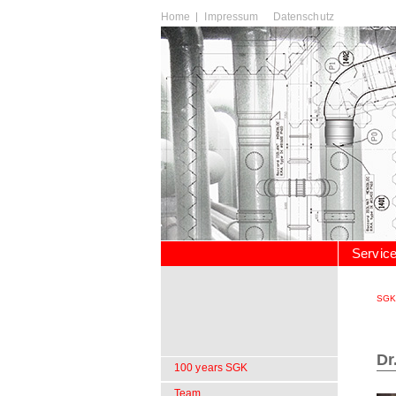
Skip
Home
Impressum
Datenschutz
navigation
Skip
Servic
navigation
SGK
Dr
Skip
100 years SGK
navigation
Team