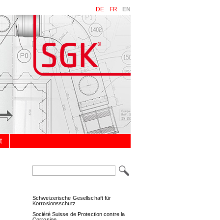
DE
FR
EN
t
Keywords
Schweizerische Gesellschaft für
Korrosionsschutz
Société Suisse de Protection contre la
Corrosion