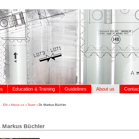
es
Education & Training
Guidelines
About us
Contac
 - EN
About us
Team
Dr. Markus Büchler
. Markus Büchler