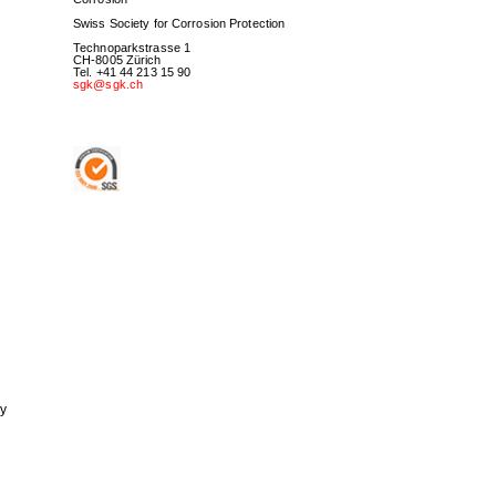
Swiss Society for Corrosion Protection
Technoparkstrasse 1
CH-8005 Zürich
Tel. +41 44 213 15 90
sgk@sgk.ch
ry