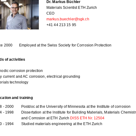
Dr. Markus Büchler
Materials Scientist ETH Zurich
CEO
markus.buechler@sgk.ch
+41 44 213 15 95
ce 2000
Employed at the Swiss Society for Corrosion Protection
ds of activities
hodic corrosion protection
ay current and AC corrosion, electrical grounding
erials technology
cation and training
8 - 2000
Postdoc at the University of Minnesota at the Institute of corrosion
4 - 1998
Dissertation at the Institute for Building Materials, Materials Chemist
and Corrosion at ETH Zurich
DISS ETH Nr. 12504
0 - 1994
Studied materials engineering at the ETH Zurich